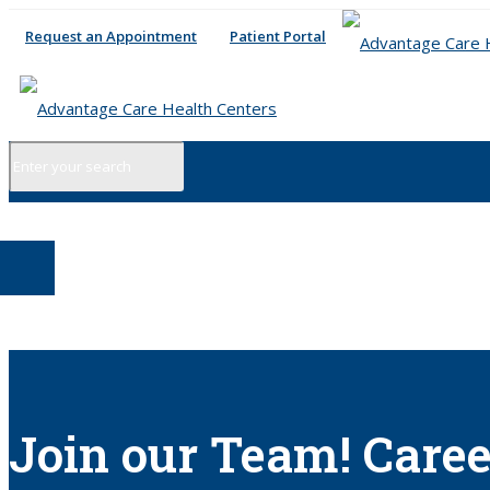
Request an Appointment
Patient Portal
Join our Team! Caree