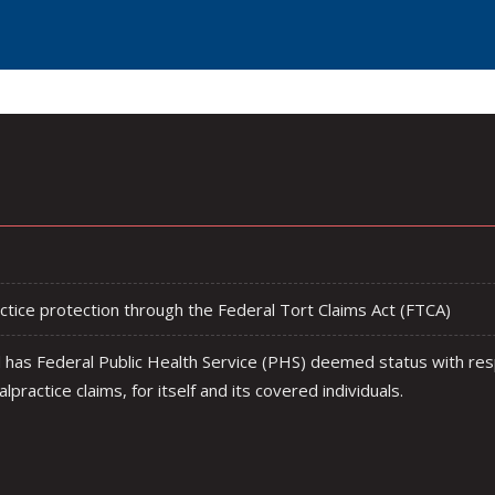
tice protection through the Federal Tort Claims Act (FTCA)
has Federal Public Health Service (PHS) deemed status with res
lpractice claims, for itself and its covered individuals.