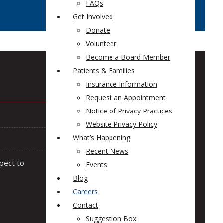
FAQs
Get Involved
Donate
Volunteer
Become a Board Member
Patients & Families
Insurance Information
Request an Appointment
Notice of Privacy Practices
Website Privacy Policy
What’s Happening
Recent News
pect to
Events
Blog
Careers
Contact
Suggestion Box