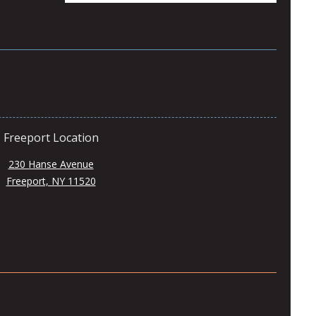
Freeport Location
230 Hanse Avenue
Freeport, NY 11520