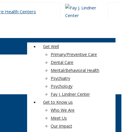
Get Well
Primary/Preventive Care
Dental Care
Mental/Behavioral Health
Psychiatry
Psychology
Fay J. Lindner Center
Get to Know us
Who We Are
Meet Us
Our Impact