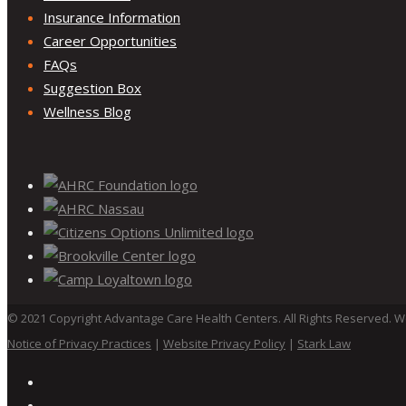
Insurance Information
Career Opportunities
FAQs
Suggestion Box
Wellness Blog
©
2021
Copyright Advantage Care Health Centers. All Rights Reserved. 
Notice of Privacy Practices
|
Website Privacy Policy
|
Stark Law