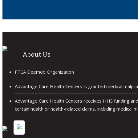
About Us
FTCA Deemed Organization
Advantage Care Health Centers is granted medical malprac
Advantage Care Health Centers receives HHS funding and 
certain health or health-related claims, including medical ma