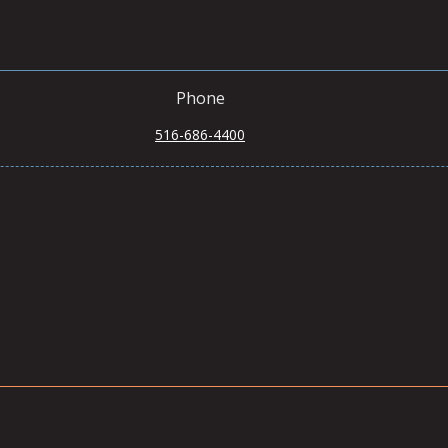
Phone
516-686-4400