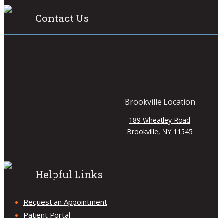
Contact Us
Brookville Location
189 Wheatley Road
Brookville, NY 11545
Helpful Links
Request an Appointment
Patient Portal