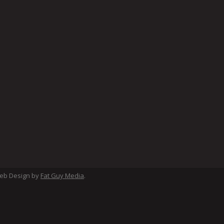
Web Design by
Fat Guy Media
.