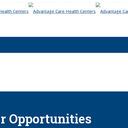
r Opportunities