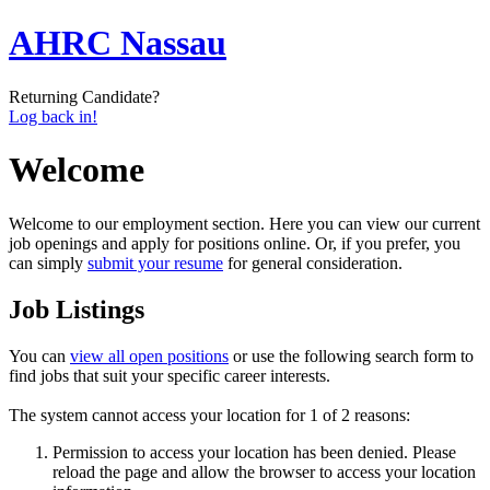
AHRC Nassau
Returning Candidate?
Log back in!
Welcome
Welcome to our employment section. Here you can view our current
job openings and apply for positions online. Or, if you prefer, you
can simply
submit your resume
for general consideration.
Job Listings
You can
view all open positions
or use the following search form to
find jobs that suit your specific career interests.
The system cannot access your location for 1 of 2 reasons:
Permission to access your location has been denied. Please
reload the page and allow the browser to access your location