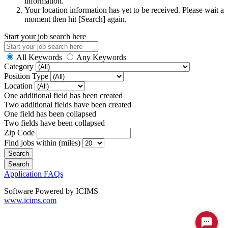
information.
Your location information has yet to be received. Please wait a
moment then hit [Search] again.
Start your job search here
All Keywords
Any Keywords
Category
Position Type
Location
One additional field has been created
Two additional fields have been created
One field has been collapsed
Two fields have been collapsed
Zip Code
Find jobs within (miles)
Application FAQs
Software Powered by ICIMS
www.icims.com