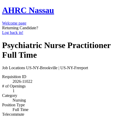
AHRC Nassau
Welcome page
Returning Candidate?
Log back in!
Psychiatric Nurse Practitioner
Full Time
Job Locations
US-NY-Brookville | US-NY-Freeport
Requisition ID
2026-11022
# of Openings
1
Category
Nursing
Position Type
Full Time
Telecommute