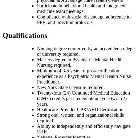
physician at Advantage Care Health Centers
Participate in behavioral health and integrated
medicine team meetings.
Compliance with social distancing, adherence to
PPE, and infection protocols.
Qualifications
Nursing degree conferred by an accredited college
or university required.
Masters degree in Psychiatric Mental Health
Nursing required.
Minimum of 3-5 years of post-certification
experience as a Psychiatric Mental Health Nurse
Practitioner.
New York State licensure required.
Twenty-four (24) Continued Medical Education
(CME) credits per credentialing cycle two- (2)
years.
Healthcare Provider CPR/AED Certification.
Strong oral, written, and organizational skills
required.
Ability to independently and efficiently navigate
EHR.
National Provider Identifier.