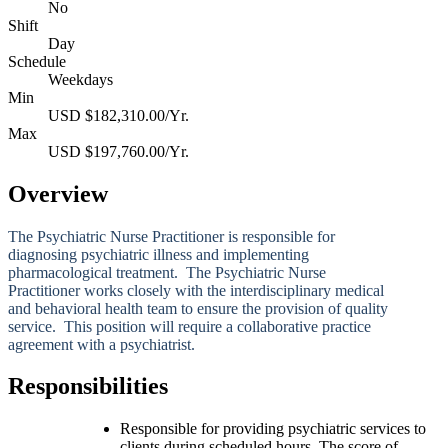
No
Shift
Day
Schedule
Weekdays
Min
USD $182,310.00/Yr.
Max
USD $197,760.00/Yr.
Overview
The Psychiatric Nurse Practitioner is responsible for
diagnosing psychiatric illness and implementing
pharmacological treatment. The Psychiatric Nurse
Practitioner works closely with the interdisciplinary medical
and behavioral health team to ensure the provision of quality
service. This position will require a collaborative practice
agreement with a psychiatrist.
Responsibilities
Responsible for providing psychiatric services to
clients during scheduled hours. The score of