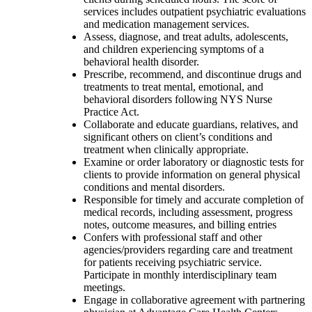
services includes outpatient psychiatric evaluations
and medication management services.
Assess, diagnose, and treat adults, adolescents,
and children experiencing symptoms of a
behavioral health disorder.
Prescribe, recommend, and discontinue drugs and
treatments to treat mental, emotional, and
behavioral disorders following NYS Nurse
Practice Act.
Collaborate and educate guardians, relatives, and
significant others on client’s conditions and
treatment when clinically appropriate.
Examine or order laboratory or diagnostic tests for
clients to provide information on general physical
conditions and mental disorders.
Responsible for timely and accurate completion of
medical records, including assessment, progress
notes, outcome measures, and billing entries
Confers with professional staff and other
agencies/providers regarding care and treatment
for patients receiving psychiatric service.
Participate in monthly interdisciplinary team
meetings.
Engage in collaborative agreement with partnering