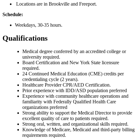
Locations are in Brookville and Freeport.
Schedule:
Weekdays, 30-35 hours.
Qualifications
Medical degree conferred by an accredited college or
university required.
Board Certification and New York State licensure
required.
24 Continued Medical Education (CME) credits per
credentialing cycle (2 years).
Healthcare Provider CPR/AED Certification.
Prior experience with IDD/ASD population preferred
Experience with community healthcare operations and
familiarity with Federally Qualified Health Care
organizations preferred
Strong ability to support the Medical Director to provide
excellent quality of care to patients required.
Strong oral, written, and organizational skills required.
Knowledge of Medicare, Medicaid and third-party billing
requirements required.