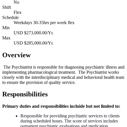
No
Shift
Flex
Schedule
Weekdays 30-35hrs per week flex
Min
USD $273,000.00/Yr.
Max
USD $285,000.00/Yr.
Overview
The Psychiatrist is responsible for diagnosing psychiatric illness and
implementing pharmacological treatment. The Psychiatrist works
closely with the interdisciplinary medical and behavioral health team
to ensure the provision of quality service.
Responsibilities
Primary duties and responsibilities incluide but not limited to:
Responsible for providing psychiatric services to clients
during scheduled hours. The score of services includes
outpatient psychiatric evaluations and medication