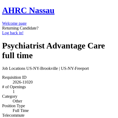
AHRC Nassau
Welcome page
Returning Candidate?
Log back in!
Psychiatrist Advantage Care
full time
Job Locations
US-NY-Brookville | US-NY-Freeport
Requisition ID
2026-11020
# of Openings
1
Category
Other
Position Type
Full Time
Telecommute