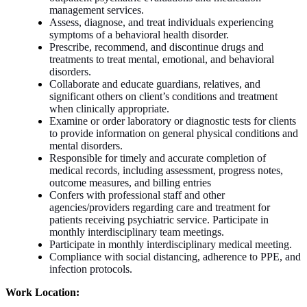
management services.
Assess, diagnose, and treat individuals experiencing
symptoms of a behavioral health disorder.
Prescribe, recommend, and discontinue drugs and
treatments to treat mental, emotional, and behavioral
disorders.
Collaborate and educate guardians, relatives, and
significant others on client’s conditions and treatment
when clinically appropriate.
Examine or order laboratory or diagnostic tests for clients
to provide information on general physical conditions and
mental disorders.
Responsible for timely and accurate completion of
medical records, including assessment, progress notes,
outcome measures, and billing entries
Confers with professional staff and other
agencies/providers regarding care and treatment for
patients receiving psychiatric service. Participate in
monthly interdisciplinary team meetings.
Participate in monthly interdisciplinary medical meeting.
Compliance with social distancing, adherence to PPE, and
infection protocols
.
Work Location: