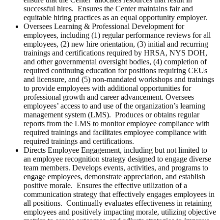
successful hires. Ensures the Center maintains fair and
equitable hiring practices as an equal opportunity employer.
Oversees Learning & Professional Development for
employees, including (1) regular performance reviews for all
employees, (2) new hire orientation, (3) initial and recurring
trainings and certifications required by HRSA, NYS DOH,
and other governmental oversight bodies, (4) completion of
required continuing education for positions requiring CEUs
and licensure, and (5) non-mandated workshops and trainings
to provide employees with additional opportunities for
professional growth and career advancement. Oversees
employees’ access to and use of the organization’s learning
management system (LMS). Produces or obtains regular
reports from the LMS to monitor employee compliance with
required trainings and facilitates employee compliance with
required trainings and certifications.
Directs Employee Engagement, including but not limited to
an employee recognition strategy designed to engage diverse
team members. Develops events, activities, and programs to
engage employees, demonstrate appreciation, and establish
positive morale. Ensures the effective utilization of a
communication strategy that effectively engages employees in
all positions. Continually evaluates effectiveness in retaining
employees and positively impacting morale, utilizing objective