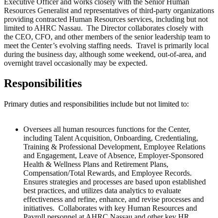
Executive Officer and works closely with the Senior Human
Resources Generalist and representatives of third-party organizations
providing contracted Human Resources services, including but not
limited to AHRC Nassau. The Director collaborates closely with
the CEO, CFO, and other members of the
senior leadership team to
meet the Center’s evolving staffing needs. Travel is primarily local
during the business day, although some
weekend
,
out-of-area, and
overnight travel occasionally may be expected.
Responsibilities
Primary duties and responsibilities include but not limited to:
Oversees all human resources functions for the Center,
including Talent Acquisition, Onboarding, Credentialing,
Training & Professional Development, Employee Relations
and Engagement, Leave of Absence, Employer-Sponsored
Health & Wellness Plans and Retirement Plans,
Compensation/Total Rewards, and Employee Records.
Ensures strategies and processes are based upon established
best practices, and utilizes data analytics to evaluate
effectiveness and refine, enhance, and revise processes and
initiatives. Collaborates with key Human Resources and
Payroll personnel at AHRC Nassau and other key HR