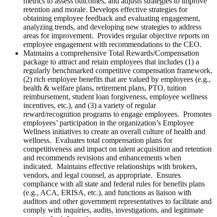
metrics to assess outcomes, and adjusts strategies to improve
retention and morale.
Develops
effective strategies for
obtaining employee feedback and evaluating engagement,
analyzing trends, and developing new strategies to address
areas for improvement. Provides regular objective reports on
employee engagement with recommendations to the CEO.
Maintains a comprehensive Total Rewards/Compensation
package to attract and retain employees that includes (1) a
regularly benchmarked competitive compensation framework,
(2) rich employee benefits that are valued by employees (e.g.,
health & welfare plans, retirement plans, PTO, tuition
reimbursement, student loan forgiveness, employee wellness
incentives, etc.), and (3) a variety of regular
reward/recognition programs to engage employees. Promotes
employees’ participation in the organization’s Employee
Wellness initiatives to create an overall culture of health and
wellness. Evaluates total compensation plans for
competitiveness and impact on talent acquisition and retention
and recommends revisions and enhancements when
indicated. Maintains effective relationships with brokers,
vendors, and legal counsel, as appropriate. Ensures
compliance with all state and federal rules for benefits plans
(e.g., ACA, ERISA, etc.), and functions as liaison with
auditors and other government representatives to facilitate and
comply with inquiries, audits, investigations, and legitimate