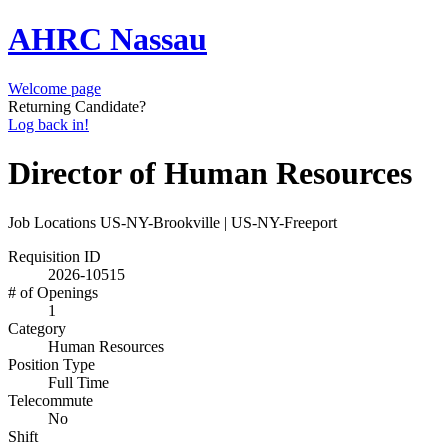
AHRC Nassau
Welcome page
Returning Candidate?
Log back in!
Director of Human Resources
Job Locations
US-NY-Brookville | US-NY-Freeport
Requisition ID
2026-10515
# of Openings
1
Category
Human Resources
Position Type
Full Time
Telecommute
No
Shift