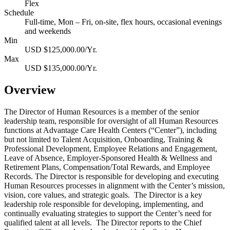
Flex
Schedule
Full-time, Mon – Fri, on-site, flex hours, occasional evenings
and weekends
Min
USD $125,000.00/Yr.
Max
USD $135,000.00/Yr.
Overview
The Director of Human Resources is a member of the senior
leadership team, responsible for oversight of all Human Resources
functions at Advantage Care Health Centers (“Center”), including
but not limited to Talent Acquisition, Onboarding, Training &
Professional Development, Employee Relations and Engagement,
Leave of Absence, Employer-Sponsored Health & Wellness and
Retirement Plans, Compensation/Total Rewards, and Employee
Records. The Director is responsible for developing and executing
Human Resources processes in alignment with the Center’s mission,
vision, core values, and strategic goals. The Director is a key
leadership role responsible for developing, implementing, and
continually evaluating strategies to support the Center’s need for
qualified talent at all levels. The Director reports to the Chief