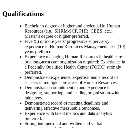
Qualifications
Bachelor’s degree or higher and credential in Human
Resources (e.g., SHRM-SCP, PHR. CEBS, etc.).
Master’s degree or higher preferred.
Five (5) or more years’ progressive supervisory
experience in Human Resources Management; Ten (10)
years preferred.
Experience managing Human Resources in healthcare
or a long-term care organization required; Experience in
a Federally Qualified Health Center (FQHC) strongly
preferred.
Demonstrated experience, expertise, and a record of
success in multiple core areas of Human Resources.
Demonstrated commitment to and experience in
designing, supporting, and leading organization-wide
initiatives.
Demonstrated record of meeting deadlines and
delivering effective measurable outcomes.
Experience with talent metrics and data analytics
preferred.
Strong interpersonal and written and verbal