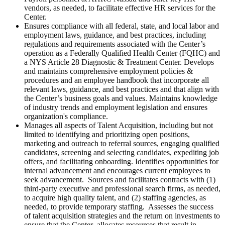
vendors, as needed, to facilitate effective HR services for the
Center.
Ensures compliance with all federal, state, and local labor and
employment laws, guidance, and best practices, including
regulations and requirements associated with the Center’s
operation as a Federally Qualified Health Center (FQHC) and
a NYS Article 28 Diagnostic & Treatment Center. Develops
and maintains comprehensive employment policies &
procedures and an employee handbook that incorporate all
relevant laws, guidance, and best practices and that align with
the Center’s business goals and values. Maintains knowledge
of industry trends and employment legislation and ensures
organization's compliance.
Manages all aspects of Talent Acquisition, including but not
limited to identifying and prioritizing open positions,
marketing and outreach to referral sources, engaging qualified
candidates, screening and selecting candidates, expediting job
offers, and facilitating onboarding. Identifies opportunities for
internal advancement and encourages current employees to
seek advancement. Sources and facilitates contracts with (1)
third-party executive and professional search firms, as needed,
to acquire high quality talent, and (2) staffing agencies, as
needed, to provide temporary staffing. Assesses the success
of talent acquisition strategies and the return on investments to
ensure that the Center allocates resources that result in