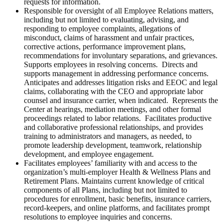
requests for information.
Responsible for oversight of all Employee Relations matters,
including but not limited to evaluating, advising, and
responding to employee complaints, allegations of
misconduct, claims of harassment and unfair practices,
corrective actions, performance improvement plans,
recommendations for involuntary separations, and grievances.
Supports employees in resolving concerns. Directs and
supports management in addressing performance concerns.
Anticipates and addresses litigation risks and EEOC and legal
claims, collaborating with the CEO and appropriate labor
counsel and insurance carrier, when indicated. Represents the
Center at hearings, mediation meetings, and other formal
proceedings related to labor relations. Facilitates productive
and collaborative professional relationships, and provides
training to administrators and managers, as needed, to
promote leadership development, teamwork, relationship
development, and employee engagement.
Facilitates employees’ familiarity with and access to the
organization’s multi-employer Health & Wellness Plans and
Retirement Plans. Maintains current knowledge of critical
components of all Plans, including but not limited to
procedures for enrollment, basic benefits, insurance carriers,
record-keepers, and online platforms, and facilitates prompt
resolutions to employee inquiries and concerns.