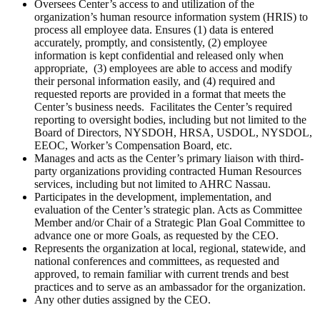
Oversees Center’s access to and utilization of the
organization’s human resource information system (HRIS) to
process all employee data. Ensures (1) data is entered
accurately, promptly, and consistently, (2) employee
information is kept confidential and released only when
appropriate, (3) employees are able to access and modify
their personal information easily, and (4) required and
requested reports are provided in a format that meets the
Center’s business needs. Facilitates the Center’s required
reporting to oversight bodies, including but not limited to the
Board of Directors, NYSDOH, HRSA, USDOL, NYSDOL,
EEOC, Worker’s Compensation Board, etc.
Manages and acts as the Center’s primary liaison with
third-
party organizations providing contracted Human Resources
services, including but not limited to AHRC Nassau.
Participates in the development, implementation, and
evaluation of the Center’s strategic plan. Acts as Committee
Member and/or Chair of a Strategic Plan Goal Committee to
advance one or more Goals, as requested by the CEO.
Represents the organization at local, regional, statewide, and
national conferences and committees, as requested and
approved, to remain familiar with current trends and best
practices and to serve as an ambassador for the organization.
Any other duties assigned by the CEO.